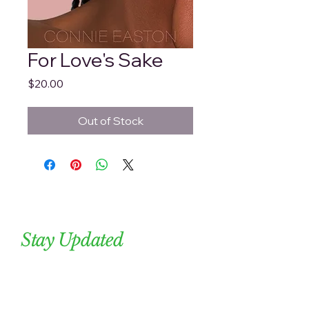
For Love's Sake
Price
$20.00
Out of Stock
Stay Updated
Subscribe to our newsletter. 